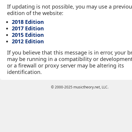
If updating is not possible, you may use a previo
edition of the website:
2018 Edition
2017 Edition
2015 Edition
2012 Edition
If you believe that this message is in error, your 
may be running in a compatibility or developmen
or a firewall or proxy server may be altering its
identification.
© 2000-2025 musictheory.net, LLC.