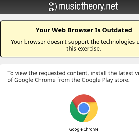
Your Web Browser Is Outdated
Your browser doesn't support the technologies 
this
exercise
.
To view the requested content, install the latest v
of Google Chrome from the Google Play store.
Google Chrome