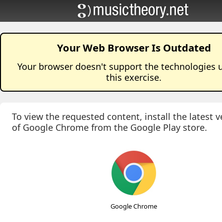
Your Web Browser Is Outdated
Your browser doesn't support the technologies 
this
exercise
.
To view the requested content, install the latest v
of Google Chrome from the Google Play store.
Google Chrome