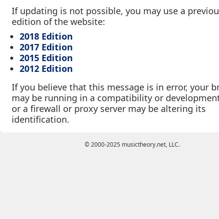
If updating is not possible, you may use a previo
edition of the website:
2018 Edition
2017 Edition
2015 Edition
2012 Edition
If you believe that this message is in error, your 
may be running in a compatibility or developmen
or a firewall or proxy server may be altering its
identification.
© 2000-2025 musictheory.net, LLC.