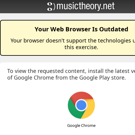
Your Web Browser Is Outdated
Your browser doesn't support the technologies 
this
exercise
.
To view the requested content, install the latest v
of Google Chrome from the Google Play store.
Google Chrome