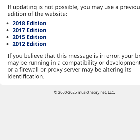
If updating is not possible, you may use a previo
edition of the website:
2018 Edition
2017 Edition
2015 Edition
2012 Edition
If you believe that this message is in error, your 
may be running in a compatibility or developmen
or a firewall or proxy server may be altering its
identification.
© 2000-2025 musictheory.net, LLC.