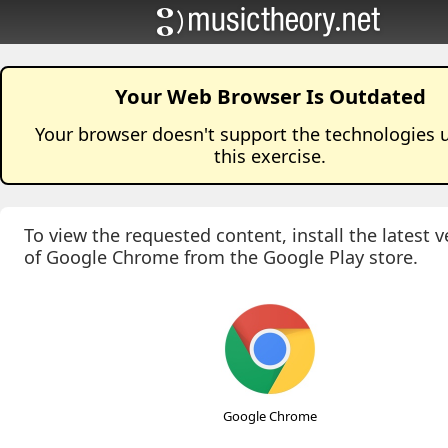
Your Web Browser Is Outdated
Your browser doesn't support the technologies 
this
exercise
.
To view the requested content, install the latest v
of Google Chrome from the Google Play store.
Google Chrome