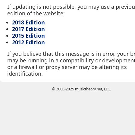
If updating is not possible, you may use a previo
edition of the website:
2018 Edition
2017 Edition
2015 Edition
2012 Edition
If you believe that this message is in error, your 
may be running in a compatibility or developmen
or a firewall or proxy server may be altering its
identification.
© 2000-2025 musictheory.net, LLC.