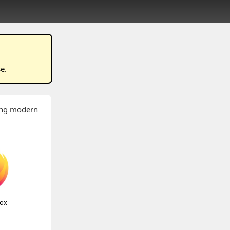
se
.
wing modern
fox