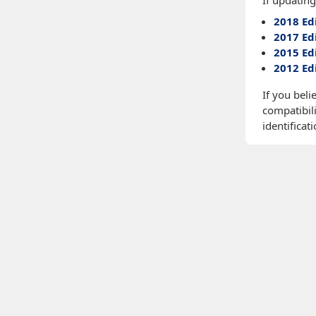
If updating
2018 Ed
2017 Ed
2015 Ed
2012 Ed
If you beli
compatibili
identificati