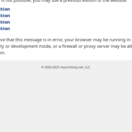
 is not possible, you may use a previous edition of the website:
ition
ition
ition
ition
eve that this message is in error, your browser may be running in
ty or development mode, or a firewall or proxy server may be alt
on.
© 2000-2025 musictheory.net, LLC.