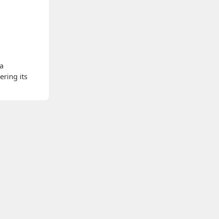
 a
ering its