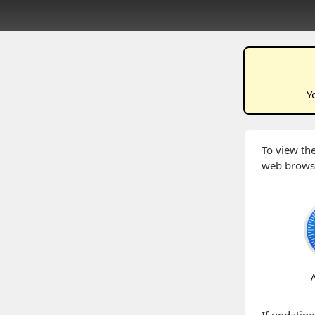
Y
To view the
web brows
A