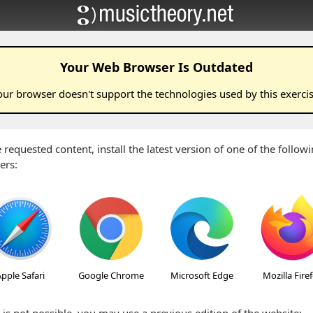
Your Web Browser Is Outdated
our browser doesn't support the technologies used by this
exerci
 requested content, install the latest version of one of the follo
ers:
pple Safari
Google Chrome
Microsoft Edge
Mozilla Fire