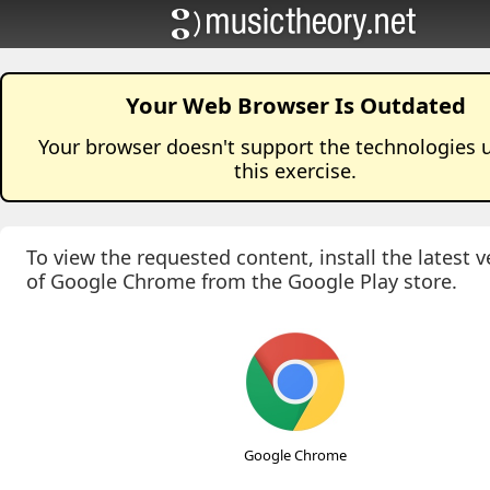
Your Web Browser Is Outdated
Your browser doesn't support the technologies 
this
exercise
.
To view the requested content, install the latest v
of Google Chrome from the Google Play store.
Google Chrome