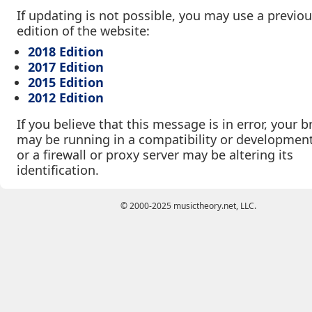
If updating is not possible, you may use a previo
edition of the website:
2018 Edition
2017 Edition
2015 Edition
2012 Edition
If you believe that this message is in error, your 
may be running in a compatibility or developmen
or a firewall or proxy server may be altering its
identification.
© 2000-2025 musictheory.net, LLC.