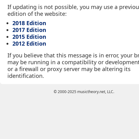
If updating is not possible, you may use a previo
edition of the website:
2018 Edition
2017 Edition
2015 Edition
2012 Edition
If you believe that this message is in error, your 
may be running in a compatibility or developmen
or a firewall or proxy server may be altering its
identification.
© 2000-2025 musictheory.net, LLC.