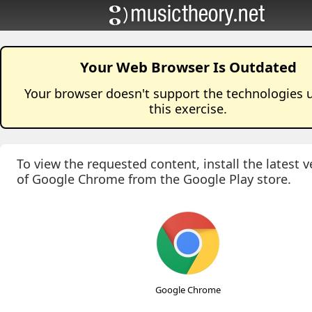
Your Web Browser Is Outdated
Your browser doesn't support the technologies 
this
exercise
.
To view the requested content, install the latest v
of Google Chrome from the Google Play store.
Google Chrome