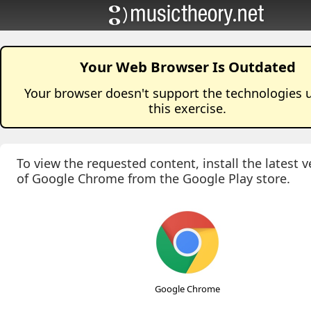
Your Web Browser Is Outdated
Your browser doesn't support the technologies 
this
exercise
.
To view the requested content, install the latest v
of Google Chrome from the Google Play store.
Google Chrome