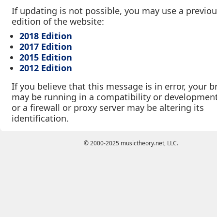
If updating is not possible, you may use a previo
edition of the website:
2018 Edition
2017 Edition
2015 Edition
2012 Edition
If you believe that this message is in error, your 
may be running in a compatibility or developmen
or a firewall or proxy server may be altering its
identification.
© 2000-2025 musictheory.net, LLC.