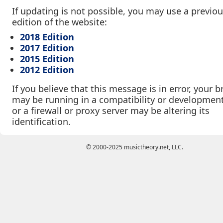
If updating is not possible, you may use a previo
edition of the website:
2018 Edition
2017 Edition
2015 Edition
2012 Edition
If you believe that this message is in error, your 
may be running in a compatibility or developmen
or a firewall or proxy server may be altering its
identification.
© 2000-2025 musictheory.net, LLC.