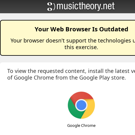
Your Web Browser Is Outdated
Your browser doesn't support the technologies 
this
exercise
.
To view the requested content, install the latest v
of Google Chrome from the Google Play store.
Google Chrome