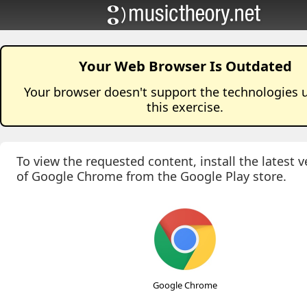
Your Web Browser Is Outdated
Your browser doesn't support the technologies 
this
exercise
.
To view the requested content, install the latest v
of Google Chrome from the Google Play store.
Google Chrome