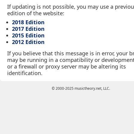
If updating is not possible, you may use a previo
edition of the website:
2018 Edition
2017 Edition
2015 Edition
2012 Edition
If you believe that this message is in error, your 
may be running in a compatibility or developmen
or a firewall or proxy server may be altering its
identification.
© 2000-2025 musictheory.net, LLC.