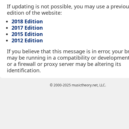
If updating is not possible, you may use a previo
edition of the website:
2018 Edition
2017 Edition
2015 Edition
2012 Edition
If you believe that this message is in error, your 
may be running in a compatibility or developmen
or a firewall or proxy server may be altering its
identification.
© 2000-2025 musictheory.net, LLC.