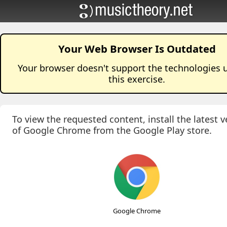
Your Web Browser Is Outdated
Your browser doesn't support the technologies 
this
exercise
.
To view the requested content, install the latest v
of Google Chrome from the Google Play store.
Google Chrome