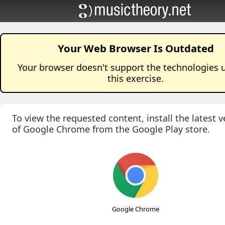
Your Web Browser Is Outdated
Your browser doesn't support the technologies 
this
exercise
.
To view the requested content, install the latest v
of Google Chrome from the Google Play store.
Google Chrome