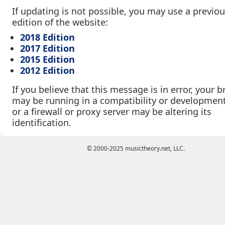
If updating is not possible, you may use a previo
edition of the website:
2018 Edition
2017 Edition
2015 Edition
2012 Edition
If you believe that this message is in error, your 
may be running in a compatibility or developmen
or a firewall or proxy server may be altering its
identification.
© 2000-2025 musictheory.net, LLC.