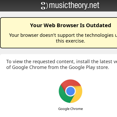
Your Web Browser Is Outdated
Your browser doesn't support the technologies 
this
exercise
.
To view the requested content, install the latest v
of Google Chrome from the Google Play store.
Google Chrome