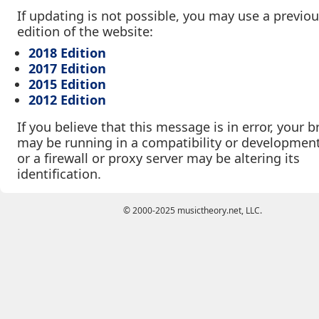
If updating is not possible, you may use a previo
edition of the website:
2018 Edition
2017 Edition
2015 Edition
2012 Edition
If you believe that this message is in error, your 
may be running in a compatibility or developmen
or a firewall or proxy server may be altering its
identification.
© 2000-2025 musictheory.net, LLC.