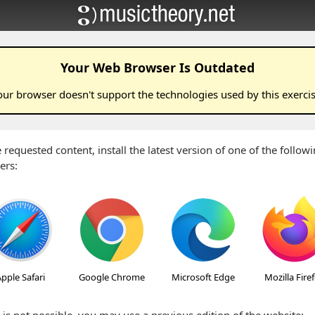
Your Web Browser Is Outdated
our browser doesn't support the technologies used by this
exerci
 requested content, install the latest version of one of the follo
ers:
pple Safari
Google Chrome
Microsoft Edge
Mozilla Fire