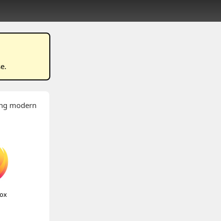
se
.
wing modern
fox