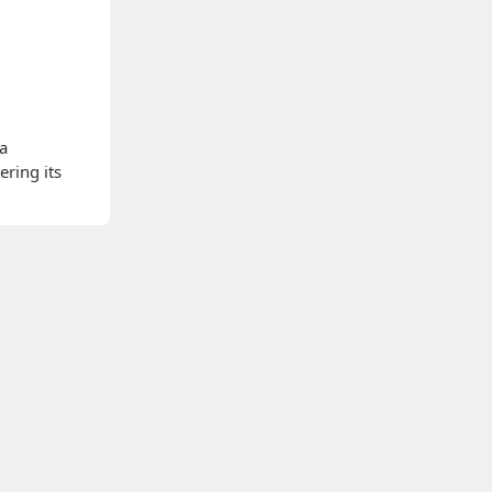
 a
ering its