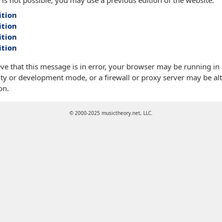
 is not possible, you may use a previous edition of the website:
ition
ition
ition
ition
eve that this message is in error, your browser may be running in
ty or development mode, or a firewall or proxy server may be alt
on.
© 2000-2025 musictheory.net, LLC.