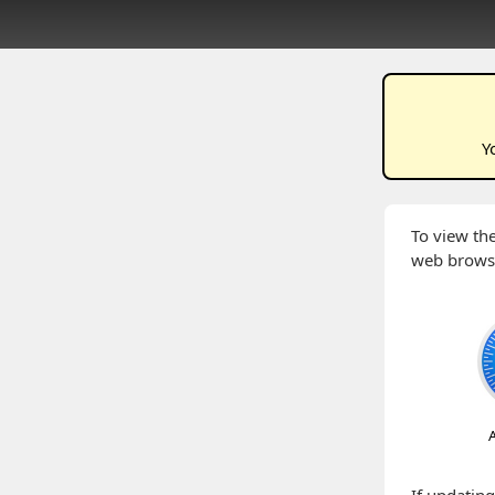
Y
To view the
web brows
A