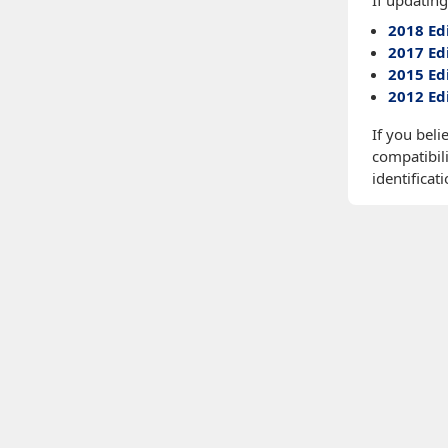
If updating
2018 Ed
2017 Ed
2015 Ed
2012 Ed
If you beli
compatibili
identificati