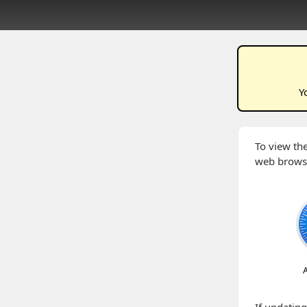
Y
To view the
web brows
A