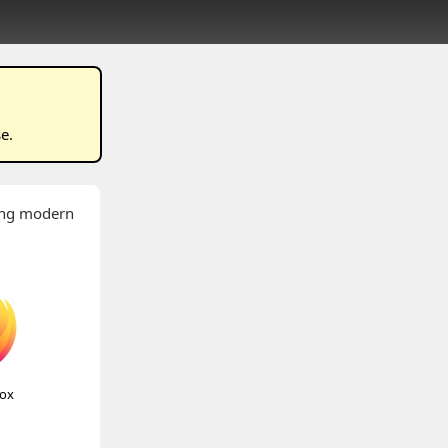
se
.
wing modern
fox