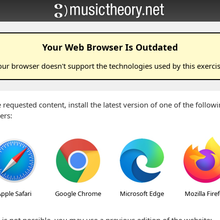
Your Web Browser Is Outdated
our browser doesn't support the technologies used by this
exerci
 requested content, install the latest version of one of the follo
ers:
pple Safari
Google Chrome
Microsoft Edge
Mozilla Fire