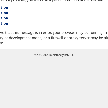
 is not possible, you may use a previous edition of the website:
ition
ition
ition
ition
eve that this message is in error, your browser may be running in
ty or development mode, or a firewall or proxy server may be alt
on.
© 2000-2025 musictheory.net, LLC.