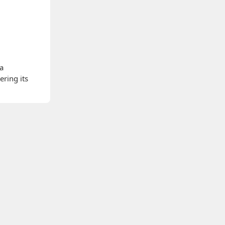
 a
ering its