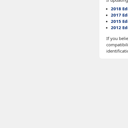
If updating
2018 Ed
2017 Ed
2015 Ed
2012 Ed
If you beli
compatibili
identificati