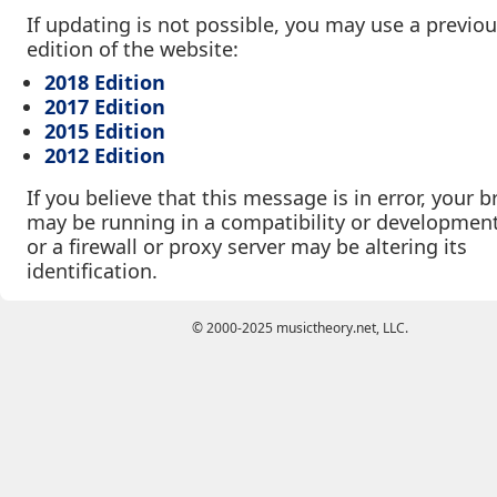
If updating is not possible, you may use a previo
edition of the website:
2018 Edition
2017 Edition
2015 Edition
2012 Edition
If you believe that this message is in error, your 
may be running in a compatibility or developmen
or a firewall or proxy server may be altering its
identification.
© 2000-2025 musictheory.net, LLC.