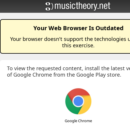
Your Web Browser Is Outdated
Your browser doesn't support the technologies 
this
exercise
.
To view the requested content, install the latest v
of Google Chrome from the Google Play store.
Google Chrome