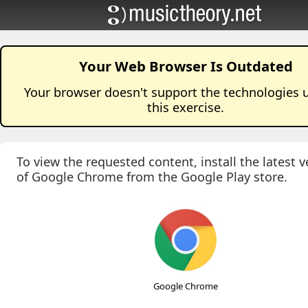
Your Web Browser Is Outdated
Your browser doesn't support the technologies 
this
exercise
.
To view the requested content, install the latest v
of Google Chrome from the Google Play store.
Google Chrome