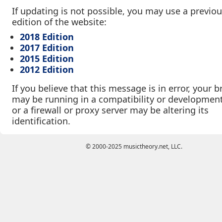
If updating is not possible, you may use a previo
edition of the website:
2018 Edition
2017 Edition
2015 Edition
2012 Edition
If you believe that this message is in error, your 
may be running in a compatibility or developmen
or a firewall or proxy server may be altering its
identification.
© 2000-2025 musictheory.net, LLC.