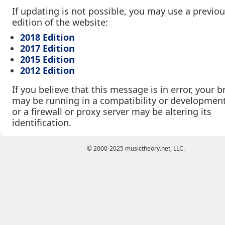
If updating is not possible, you may use a previo
edition of the website:
2018 Edition
2017 Edition
2015 Edition
2012 Edition
If you believe that this message is in error, your 
may be running in a compatibility or developmen
or a firewall or proxy server may be altering its
identification.
© 2000-2025 musictheory.net, LLC.