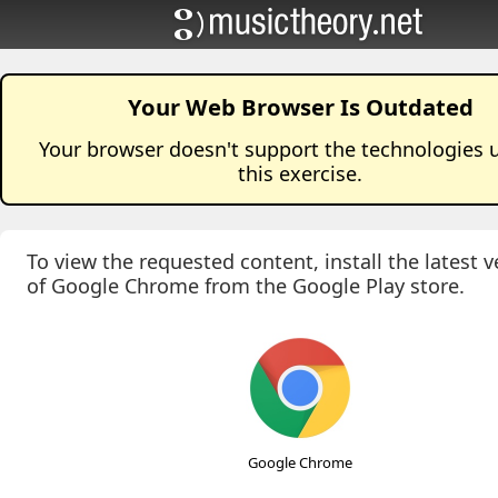
Your Web Browser Is Outdated
Your browser doesn't support the technologies 
this
exercise
.
To view the requested content, install the latest v
of Google Chrome from the Google Play store.
Google Chrome