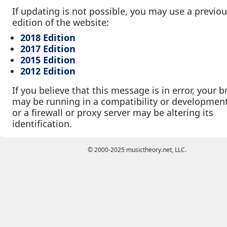
If updating is not possible, you may use a previo
edition of the website:
2018 Edition
2017 Edition
2015 Edition
2012 Edition
If you believe that this message is in error, your 
may be running in a compatibility or developmen
or a firewall or proxy server may be altering its
identification.
© 2000-2025 musictheory.net, LLC.