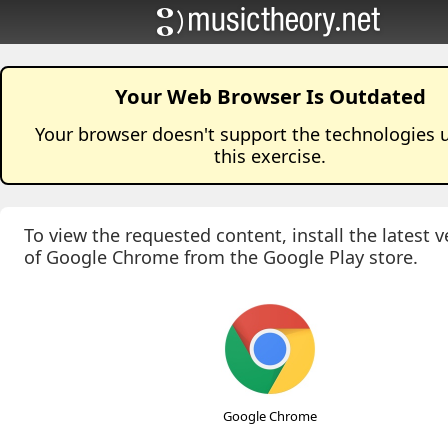
Your Web Browser Is Outdated
Your browser doesn't support the technologies 
this
exercise
.
To view the requested content, install the latest v
of Google Chrome from the Google Play store.
Google Chrome