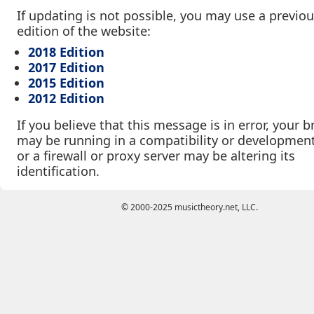
If updating is not possible, you may use a previo
edition of the website:
2018 Edition
2017 Edition
2015 Edition
2012 Edition
If you believe that this message is in error, your 
may be running in a compatibility or developmen
or a firewall or proxy server may be altering its
identification.
© 2000-2025 musictheory.net, LLC.