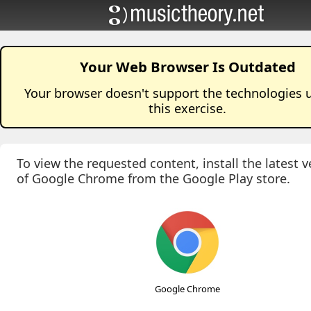
Your Web Browser Is Outdated
Your browser doesn't support the technologies 
this
exercise
.
To view the requested content, install the latest v
of Google Chrome from the Google Play store.
Google Chrome