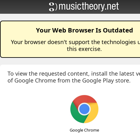
Your Web Browser Is Outdated
Your browser doesn't support the technologies 
this
exercise
.
To view the requested content, install the latest v
of Google Chrome from the Google Play store.
Google Chrome