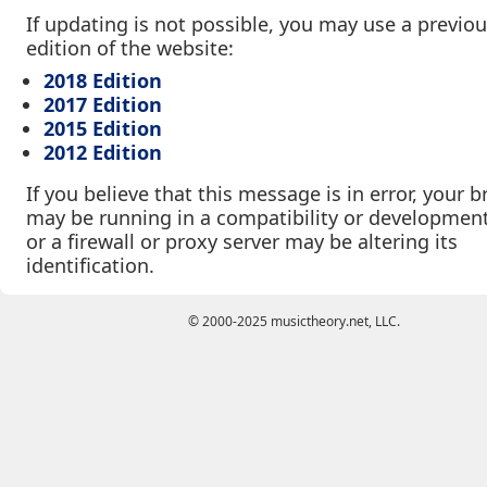
If updating is not possible, you may use a previo
edition of the website:
2018 Edition
2017 Edition
2015 Edition
2012 Edition
If you believe that this message is in error, your 
may be running in a compatibility or developmen
or a firewall or proxy server may be altering its
identification.
© 2000-2025 musictheory.net, LLC.