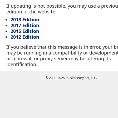
If updating is not possible, you may use a previo
edition of the website:
2018 Edition
2017 Edition
2015 Edition
2012 Edition
If you believe that this message is in error, your 
may be running in a compatibility or developmen
or a firewall or proxy server may be altering its
identification.
© 2000-2025 musictheory.net, LLC.