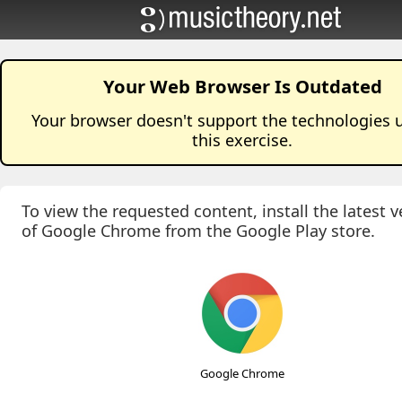
Your Web Browser Is Outdated
Your browser doesn't support the technologies 
this
exercise
.
To view the requested content, install the latest v
of Google Chrome from the Google Play store.
Google Chrome