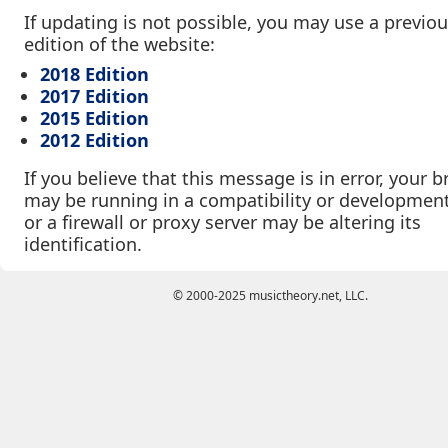
If updating is not possible, you may use a previo
edition of the website:
2018 Edition
2017 Edition
2015 Edition
2012 Edition
If you believe that this message is in error, your 
may be running in a compatibility or developmen
or a firewall or proxy server may be altering its
identification.
© 2000-2025 musictheory.net, LLC.