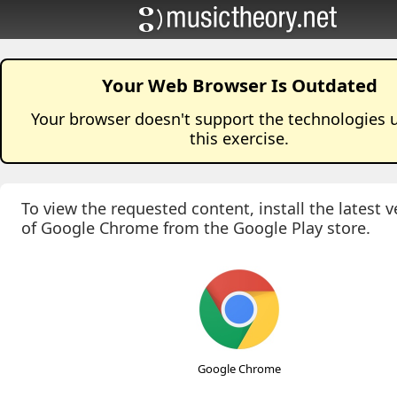
Your Web Browser Is Outdated
Your browser doesn't support the technologies 
this
exercise
.
To view the requested content, install the latest v
of Google Chrome from the Google Play store.
Google Chrome