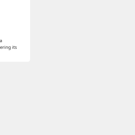
 a
ering its