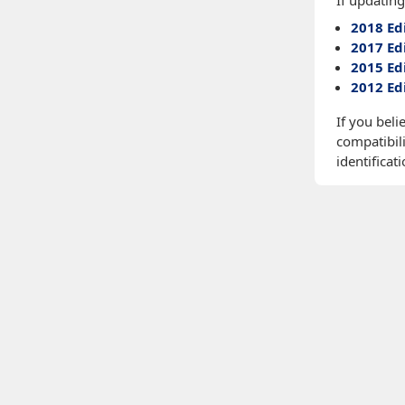
If updating
2018 Ed
2017 Ed
2015 Ed
2012 Ed
If you beli
compatibili
identificati