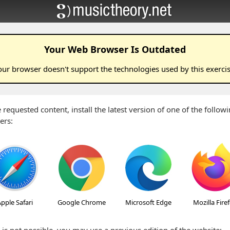
Your Web Browser Is Outdated
our browser doesn't support the technologies used by this
exerci
 requested content, install the latest version of one of the follo
ers:
pple Safari
Google Chrome
Microsoft Edge
Mozilla Fire