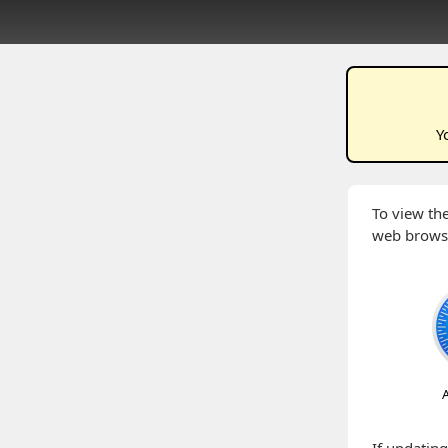
Y
To view the
web brows
A