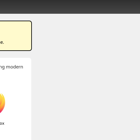
se
.
wing modern
fox