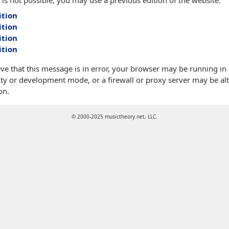
 is not possible, you may use a previous edition of the website:
ition
ition
ition
ition
eve that this message is in error, your browser may be running in
ty or development mode, or a firewall or proxy server may be alt
on.
© 2000-2025 musictheory.net, LLC.