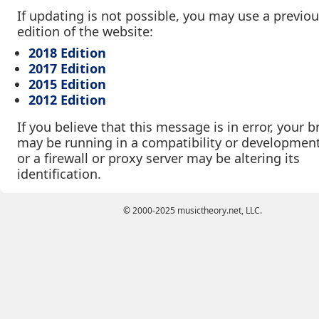
If updating is not possible, you may use a previo
edition of the website:
2018 Edition
2017 Edition
2015 Edition
2012 Edition
If you believe that this message is in error, your 
may be running in a compatibility or developmen
or a firewall or proxy server may be altering its
identification.
© 2000-2025 musictheory.net, LLC.