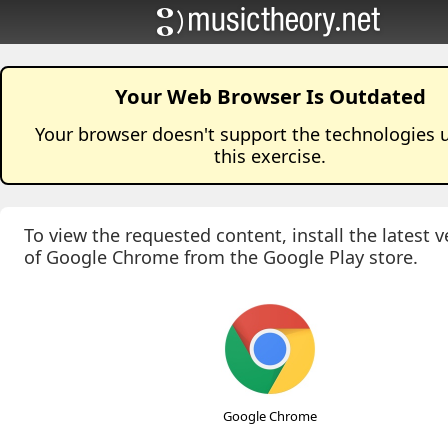
Your Web Browser Is Outdated
Your browser doesn't support the technologies 
this
exercise
.
To view the requested content, install the latest v
of Google Chrome from the Google Play store.
Google Chrome