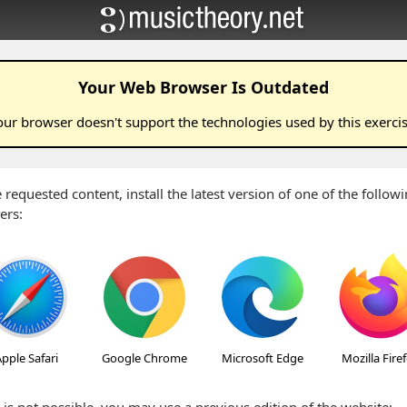
Your Web Browser Is Outdated
our browser doesn't support the technologies used by this
exerci
 requested content, install the latest version of one of the follo
ers:
pple Safari
Google Chrome
Microsoft Edge
Mozilla Fire