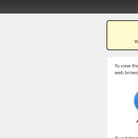
Y
To view the
web brows
A