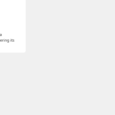
 a
ering its