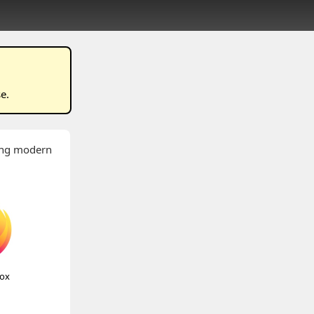
se
.
wing modern
fox