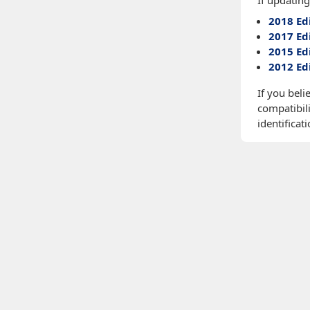
If updating
2018 Ed
2017 Ed
2015 Ed
2012 Ed
If you beli
compatibili
identificati