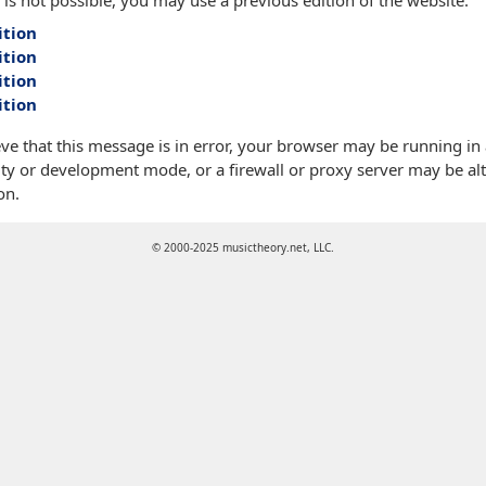
 is not possible, you may use a previous edition of the website:
ition
ition
ition
ition
eve that this message is in error, your browser may be running in
ty or development mode, or a firewall or proxy server may be alt
on.
© 2000-2025 musictheory.net, LLC.