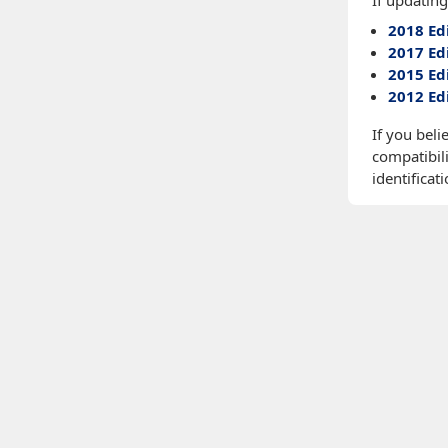
If updating
2018 Ed
2017 Ed
2015 Ed
2012 Ed
If you beli
compatibili
identificati