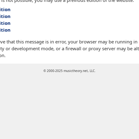
 is not possible, you may use a previous edition of the website:
ition
ition
ition
ition
eve that this message is in error, your browser may be running in
ty or development mode, or a firewall or proxy server may be alt
on.
© 2000-2025 musictheory.net, LLC.