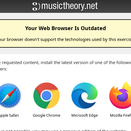
Your Web Browser Is Outdated
our browser doesn't support the technologies used by this
exerci
 requested content, install the latest version of one of the follo
ers:
pple Safari
Google Chrome
Microsoft Edge
Mozilla Fire