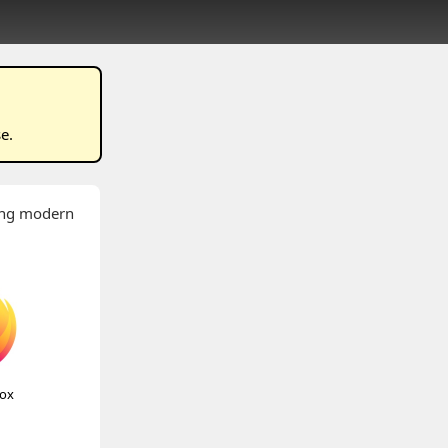
se
.
wing modern
fox