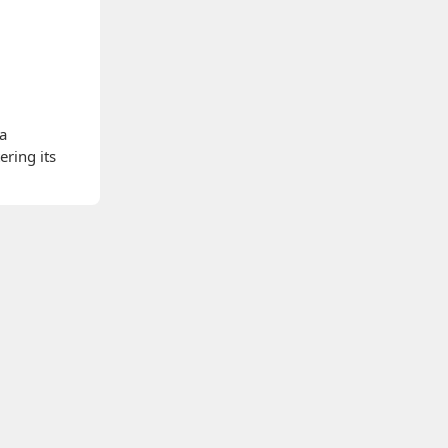
 a
ering its