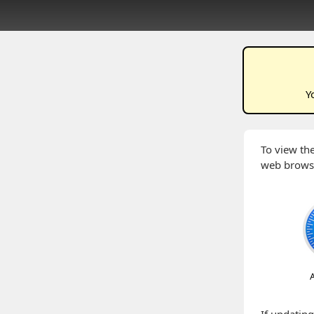
Y
To view the
web brows
A