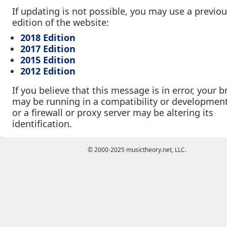
If updating is not possible, you may use a previo
edition of the website:
2018 Edition
2017 Edition
2015 Edition
2012 Edition
If you believe that this message is in error, your 
may be running in a compatibility or developmen
or a firewall or proxy server may be altering its
identification.
© 2000-2025 musictheory.net, LLC.