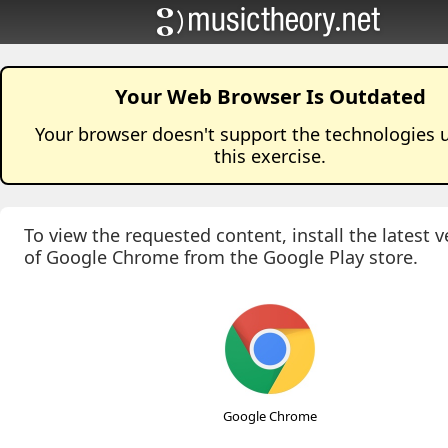
Your Web Browser Is Outdated
Your browser doesn't support the technologies 
this
exercise
.
To view the requested content, install the latest v
of Google Chrome from the Google Play store.
Google Chrome