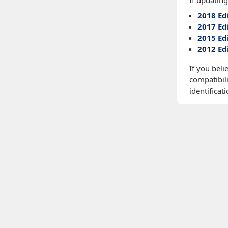
If updating
2018 Ed
2017 Ed
2015 Ed
2012 Ed
If you beli
compatibili
identificati