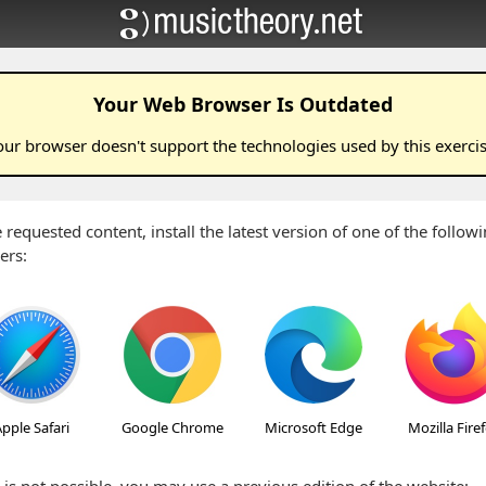
Your Web Browser Is Outdated
our browser doesn't support the technologies used by this
exerci
 requested content, install the latest version of one of the follo
ers:
pple Safari
Google Chrome
Microsoft Edge
Mozilla Fire