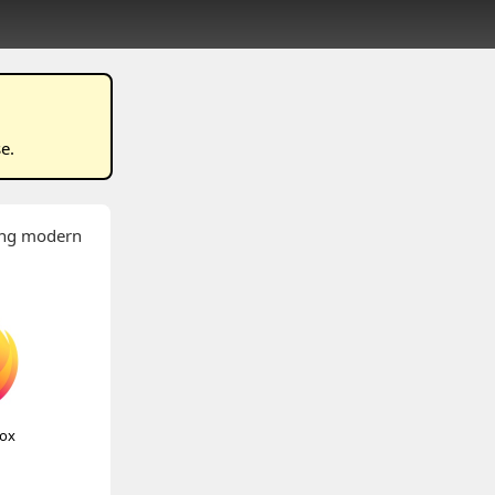
se
.
wing modern
fox