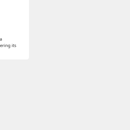
 a
ering its