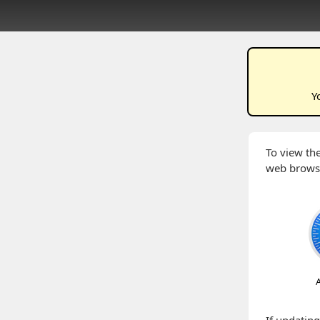
Y
To view the
web brows
A