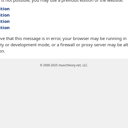
 is not possible, you may use a previous edition of the website:
ition
ition
ition
ition
eve that this message is in error, your browser may be running in
ty or development mode, or a firewall or proxy server may be alt
on.
© 2000-2025 musictheory.net, LLC.