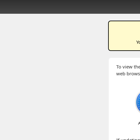
Y
To view the
web brows
A