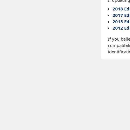
If updating
2018 Ed
2017 Ed
2015 Ed
2012 Ed
If you beli
compatibili
identificati