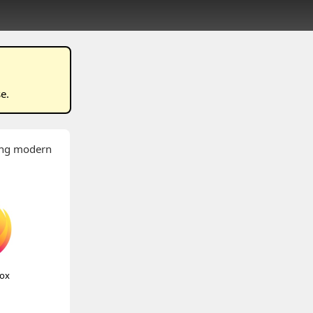
se
.
wing modern
fox