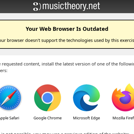
Your Web Browser Is Outdated
our browser doesn't support the technologies used by this
exerci
 requested content, install the latest version of one of the follo
ers:
pple Safari
Google Chrome
Microsoft Edge
Mozilla Fire