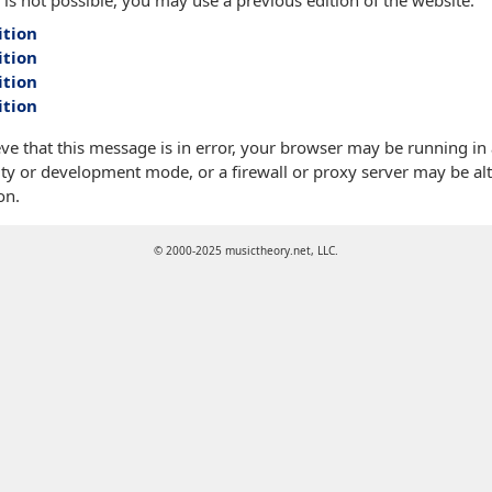
 is not possible, you may use a previous edition of the website:
ition
ition
ition
ition
eve that this message is in error, your browser may be running in
ty or development mode, or a firewall or proxy server may be alt
on.
© 2000-2025 musictheory.net, LLC.