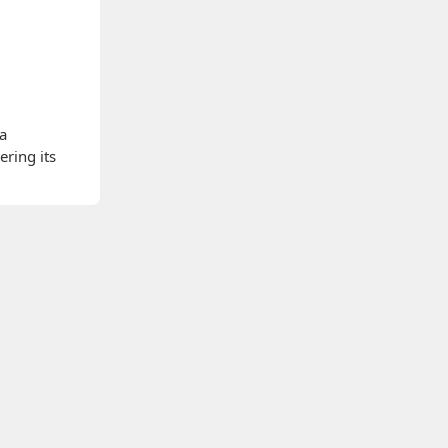
 a
ering its