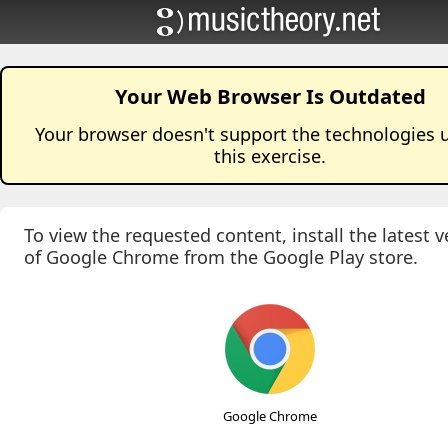
Your Web Browser Is Outdated
Your browser doesn't support the technologies 
this
exercise
.
To view the requested content, install the latest v
of Google Chrome from the Google Play store.
Google Chrome