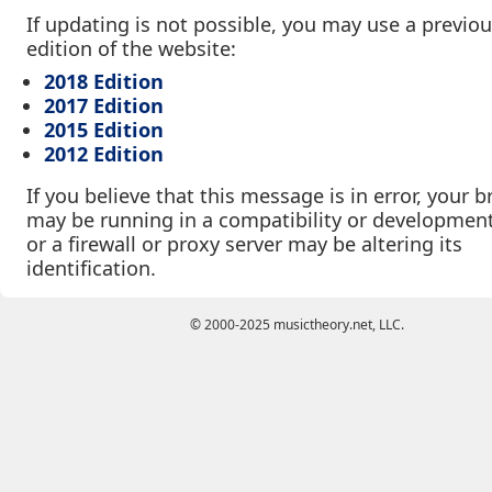
If updating is not possible, you may use a previo
edition of the website:
2018 Edition
2017 Edition
2015 Edition
2012 Edition
If you believe that this message is in error, your 
may be running in a compatibility or developmen
or a firewall or proxy server may be altering its
identification.
© 2000-2025 musictheory.net, LLC.