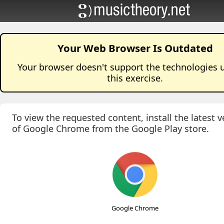
Your Web Browser Is Outdated
Your browser doesn't support the technologies 
this
exercise
.
To view the requested content, install the latest v
of Google Chrome from the Google Play store.
Google Chrome