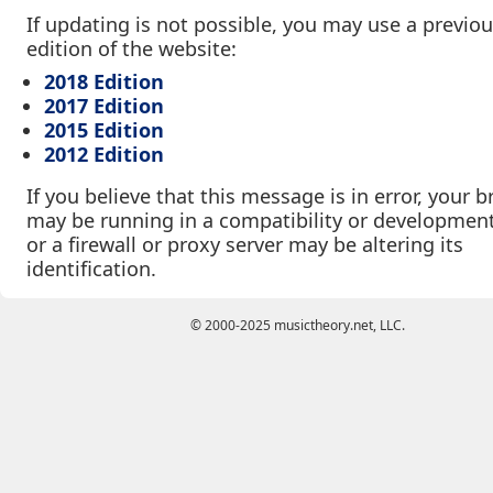
If updating is not possible, you may use a previo
edition of the website:
2018 Edition
2017 Edition
2015 Edition
2012 Edition
If you believe that this message is in error, your 
may be running in a compatibility or developmen
or a firewall or proxy server may be altering its
identification.
© 2000-2025 musictheory.net, LLC.