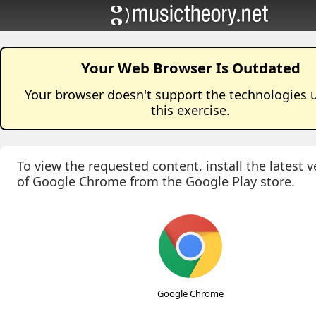
Your Web Browser Is Outdated
Your browser doesn't support the technologies 
this
exercise
.
To view the requested content, install the latest v
of Google Chrome from the Google Play store.
Google Chrome