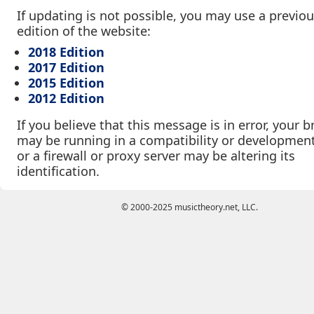
If updating is not possible, you may use a previo
edition of the website:
2018 Edition
2017 Edition
2015 Edition
2012 Edition
If you believe that this message is in error, your 
may be running in a compatibility or developmen
or a firewall or proxy server may be altering its
identification.
© 2000-2025 musictheory.net, LLC.