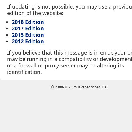
If updating is not possible, you may use a previo
edition of the website:
2018 Edition
2017 Edition
2015 Edition
2012 Edition
If you believe that this message is in error, your 
may be running in a compatibility or developmen
or a firewall or proxy server may be altering its
identification.
© 2000-2025 musictheory.net, LLC.