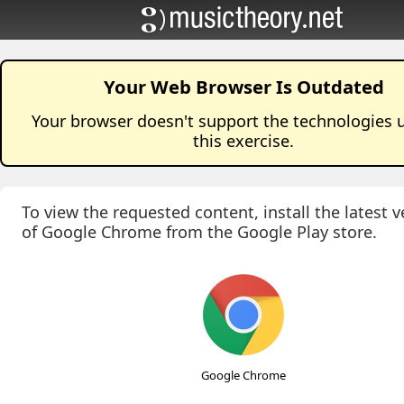
Your Web Browser Is Outdated
Your browser doesn't support the technologies 
this
exercise
.
To view the requested content, install the latest v
of Google Chrome from the Google Play store.
Google Chrome