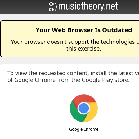
Your Web Browser Is Outdated
Your browser doesn't support the technologies 
this
exercise
.
To view the requested content, install the latest v
of Google Chrome from the Google Play store.
Google Chrome