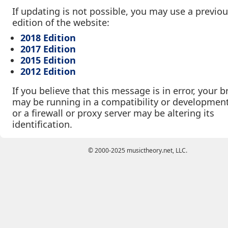
If updating is not possible, you may use a previo
edition of the website:
2018 Edition
2017 Edition
2015 Edition
2012 Edition
If you believe that this message is in error, your 
may be running in a compatibility or developmen
or a firewall or proxy server may be altering its
identification.
© 2000-2025 musictheory.net, LLC.