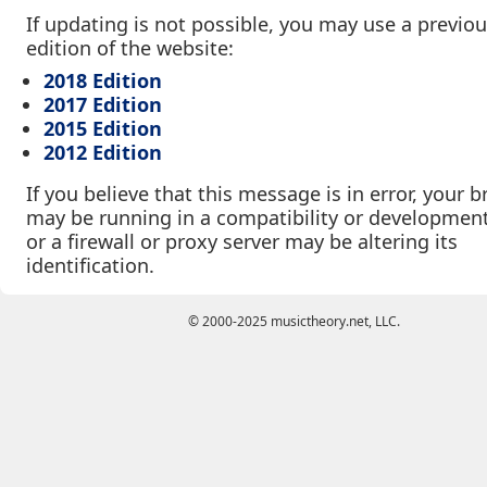
If updating is not possible, you may use a previo
edition of the website:
2018 Edition
2017 Edition
2015 Edition
2012 Edition
If you believe that this message is in error, your 
may be running in a compatibility or developmen
or a firewall or proxy server may be altering its
identification.
© 2000-2025 musictheory.net, LLC.