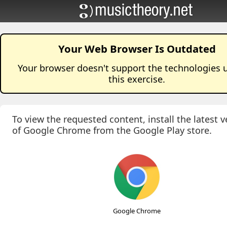
Your Web Browser Is Outdated
Your browser doesn't support the technologies 
this
exercise
.
To view the requested content, install the latest v
of Google Chrome from the Google Play store.
Google Chrome