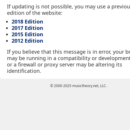
If updating is not possible, you may use a previo
edition of the website:
2018 Edition
2017 Edition
2015 Edition
2012 Edition
If you believe that this message is in error, your 
may be running in a compatibility or developmen
or a firewall or proxy server may be altering its
identification.
© 2000-2025 musictheory.net, LLC.