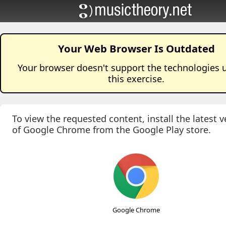
Your Web Browser Is Outdated
Your browser doesn't support the technologies 
this
exercise
.
To view the requested content, install the latest v
of Google Chrome from the Google Play store.
Google Chrome