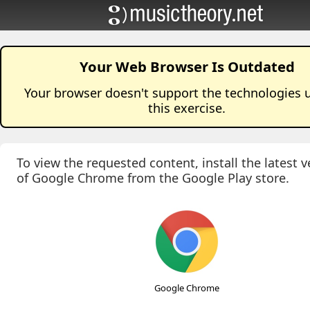
Your Web Browser Is Outdated
Your browser doesn't support the technologies 
this
exercise
.
To view the requested content, install the latest v
of Google Chrome from the Google Play store.
Google Chrome