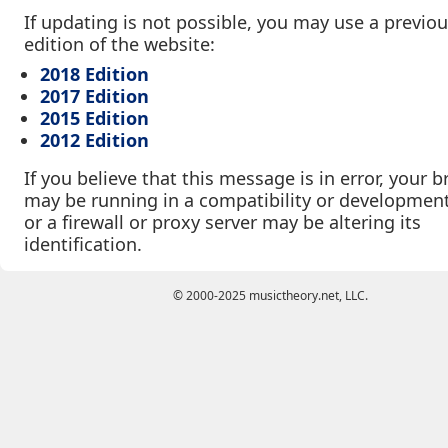
If updating is not possible, you may use a previo
edition of the website:
2018 Edition
2017 Edition
2015 Edition
2012 Edition
If you believe that this message is in error, your 
may be running in a compatibility or developmen
or a firewall or proxy server may be altering its
identification.
© 2000-2025 musictheory.net, LLC.