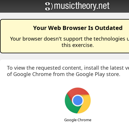
Your Web Browser Is Outdated
Your browser doesn't support the technologies 
this
exercise
.
To view the requested content, install the latest v
of Google Chrome from the Google Play store.
Google Chrome