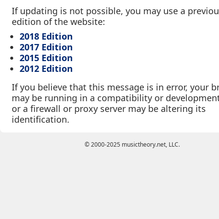
If updating is not possible, you may use a previo
edition of the website:
2018 Edition
2017 Edition
2015 Edition
2012 Edition
If you believe that this message is in error, your 
may be running in a compatibility or developmen
or a firewall or proxy server may be altering its
identification.
© 2000-2025 musictheory.net, LLC.