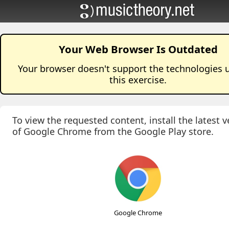
Your Web Browser Is Outdated
Your browser doesn't support the technologies 
this
exercise
.
To view the requested content, install the latest v
of Google Chrome from the Google Play store.
Google Chrome