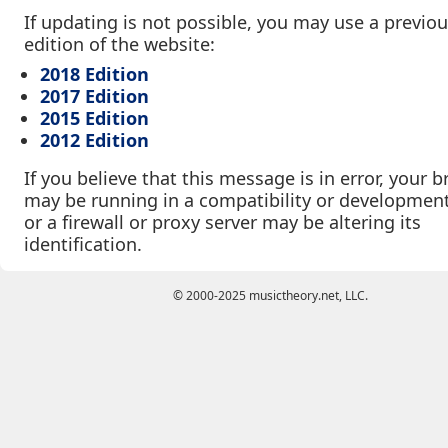
If updating is not possible, you may use a previo
edition of the website:
2018 Edition
2017 Edition
2015 Edition
2012 Edition
If you believe that this message is in error, your 
may be running in a compatibility or developmen
or a firewall or proxy server may be altering its
identification.
© 2000-2025 musictheory.net, LLC.