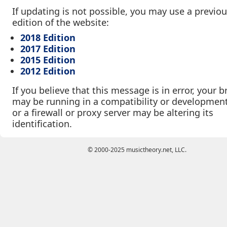
If updating is not possible, you may use a previo
edition of the website:
2018 Edition
2017 Edition
2015 Edition
2012 Edition
If you believe that this message is in error, your 
may be running in a compatibility or developmen
or a firewall or proxy server may be altering its
identification.
© 2000-2025 musictheory.net, LLC.