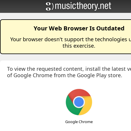
Your Web Browser Is Outdated
Your browser doesn't support the technologies 
this
exercise
.
To view the requested content, install the latest v
of Google Chrome from the Google Play store.
Google Chrome