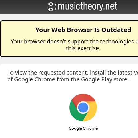
Your Web Browser Is Outdated
Your browser doesn't support the technologies 
this
exercise
.
To view the requested content, install the latest v
of Google Chrome from the Google Play store.
Google Chrome