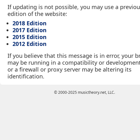
If updating is not possible, you may use a previo
edition of the website:
2018 Edition
2017 Edition
2015 Edition
2012 Edition
If you believe that this message is in error, your 
may be running in a compatibility or developmen
or a firewall or proxy server may be altering its
identification.
© 2000-2025 musictheory.net, LLC.