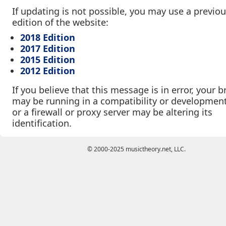
If updating is not possible, you may use a previo
edition of the website:
2018 Edition
2017 Edition
2015 Edition
2012 Edition
If you believe that this message is in error, your 
may be running in a compatibility or developmen
or a firewall or proxy server may be altering its
identification.
© 2000-2025 musictheory.net, LLC.