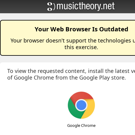
Your Web Browser Is Outdated
Your browser doesn't support the technologies 
this
exercise
.
To view the requested content, install the latest v
of Google Chrome from the Google Play store.
Google Chrome