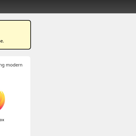
se
.
wing modern
fox