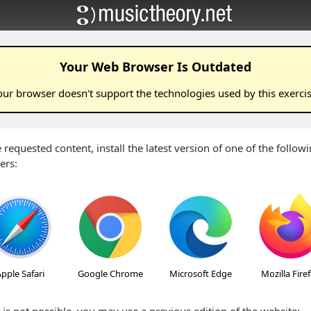
Your Web Browser Is Outdated
our browser doesn't support the technologies used by this
exerci
 requested content, install the latest version of one of the follo
ers:
pple Safari
Google Chrome
Microsoft Edge
Mozilla Fire