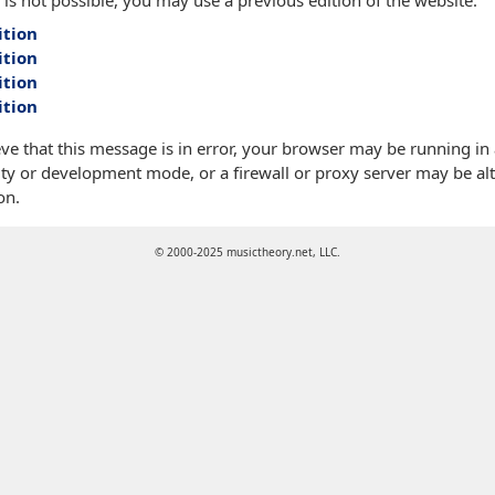
 is not possible, you may use a previous edition of the website:
ition
ition
ition
ition
eve that this message is in error, your browser may be running in
ty or development mode, or a firewall or proxy server may be alt
on.
© 2000-2025 musictheory.net, LLC.