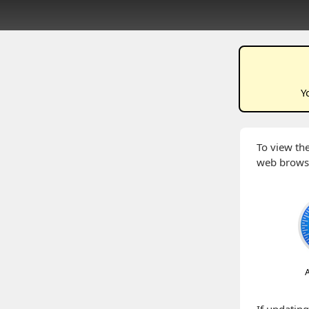
Y
To view the
web brows
A