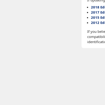
If updating
2018 Ed
2017 Ed
2015 Ed
2012 Ed
If you beli
compatibili
identificati