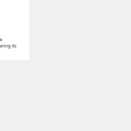
 a
ering its