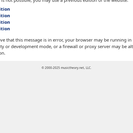
 is not possible, you may use a previous edition of the website:
ition
ition
ition
ition
eve that this message is in error, your browser may be running in
ty or development mode, or a firewall or proxy server may be alt
on.
© 2000-2025 musictheory.net, LLC.