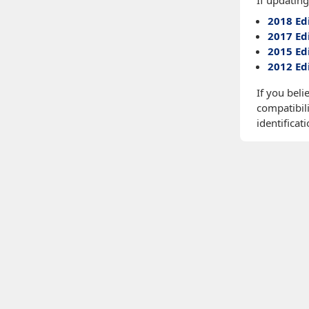
If updating
2018 Ed
2017 Ed
2015 Ed
2012 Ed
If you beli
compatibili
identificati