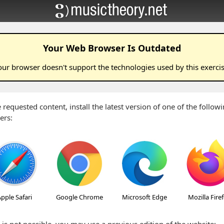
Your Web Browser Is Outdated
our browser doesn't support the technologies used by this
exerci
 requested content, install the latest version of one of the follo
ers:
pple Safari
Google Chrome
Microsoft Edge
Mozilla Fire