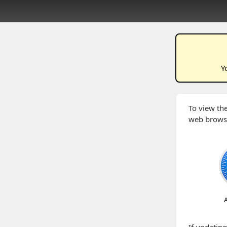
Y
To view the
web brows
A