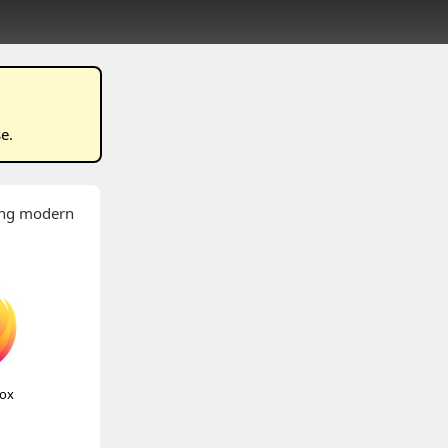
se
.
wing modern
fox