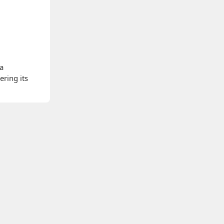
 a
ering its