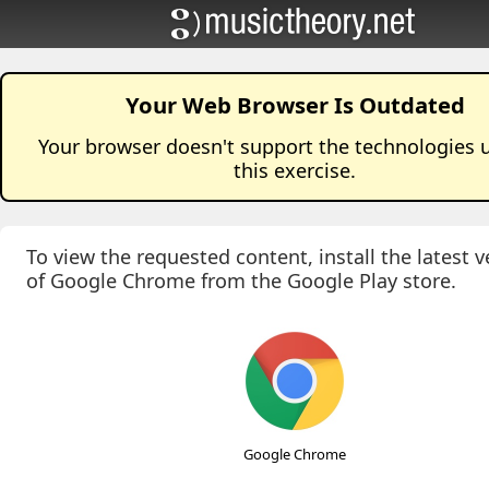
Your Web Browser Is Outdated
Your browser doesn't support the technologies 
this
exercise
.
To view the requested content, install the latest v
of Google Chrome from the Google Play store.
Google Chrome