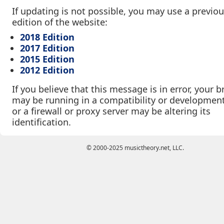
If updating is not possible, you may use a previo
edition of the website:
2018 Edition
2017 Edition
2015 Edition
2012 Edition
If you believe that this message is in error, your 
may be running in a compatibility or developmen
or a firewall or proxy server may be altering its
identification.
© 2000-2025 musictheory.net, LLC.