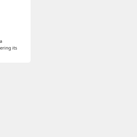
 a
ering its