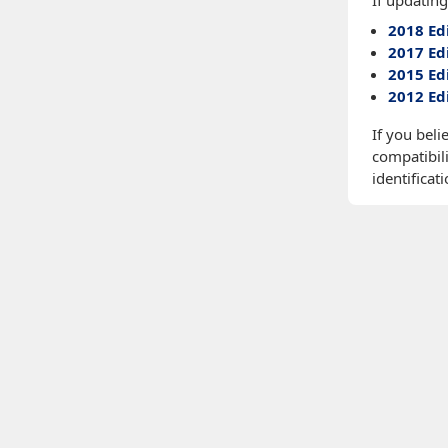
If updating
2018 Ed
2017 Ed
2015 Ed
2012 Ed
If you beli
compatibili
identificati