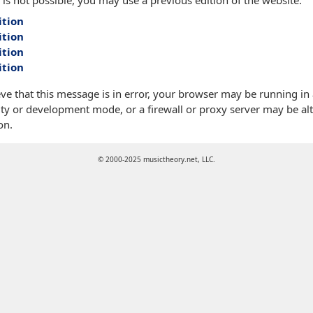
 is not possible, you may use a previous edition of the website:
ition
ition
ition
ition
eve that this message is in error, your browser may be running in
ty or development mode, or a firewall or proxy server may be alt
on.
© 2000-2025 musictheory.net, LLC.