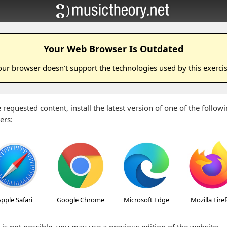
Your Web Browser Is Outdated
our browser doesn't support the technologies used by this
exerci
 requested content, install the latest version of one of the follo
ers:
pple Safari
Google Chrome
Microsoft Edge
Mozilla Fire