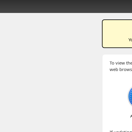
Y
To view the
web brows
A