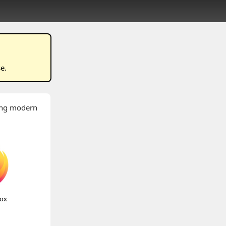
se
.
wing modern
fox