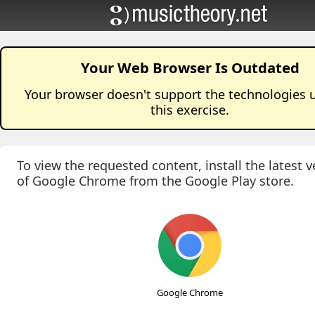
Your Web Browser Is Outdated
Your browser doesn't support the technologies 
this
exercise
.
To view the requested content, install the latest v
of Google Chrome from the Google Play store.
Google Chrome