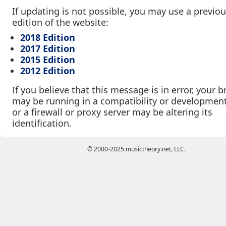
If updating is not possible, you may use a previo
edition of the website:
2018 Edition
2017 Edition
2015 Edition
2012 Edition
If you believe that this message is in error, your 
may be running in a compatibility or developmen
or a firewall or proxy server may be altering its
identification.
© 2000-2025 musictheory.net, LLC.