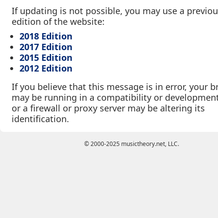
If updating is not possible, you may use a previo
edition of the website:
2018 Edition
2017 Edition
2015 Edition
2012 Edition
If you believe that this message is in error, your 
may be running in a compatibility or developmen
or a firewall or proxy server may be altering its
identification.
© 2000-2025 musictheory.net, LLC.