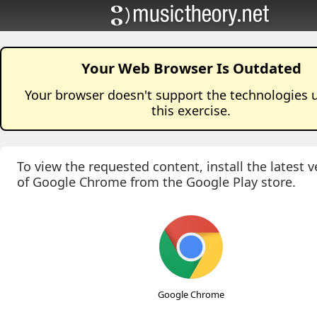
Your Web Browser Is Outdated
Your browser doesn't support the technologies 
this
exercise
.
To view the requested content, install the latest v
of Google Chrome from the Google Play store.
Google Chrome