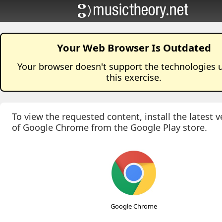
Your Web Browser Is Outdated
Your browser doesn't support the technologies 
this
exercise
.
To view the requested content, install the latest v
of Google Chrome from the Google Play store.
Google Chrome