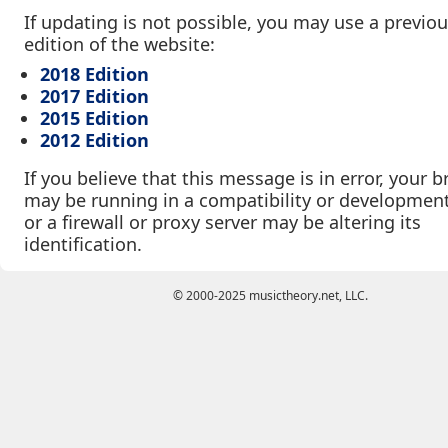
If updating is not possible, you may use a previo
edition of the website:
2018 Edition
2017 Edition
2015 Edition
2012 Edition
If you believe that this message is in error, your 
may be running in a compatibility or developmen
or a firewall or proxy server may be altering its
identification.
© 2000-2025 musictheory.net, LLC.